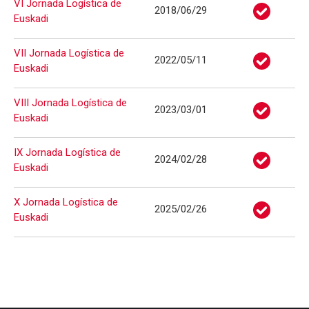
VI Jornada Logística de
2018/06/29
Euskadi
VII Jornada Logística de
2022/05/11
Euskadi
VIII Jornada Logística de
2023/03/01
Euskadi
IX Jornada Logística de
2024/02/28
Euskadi
X Jornada Logística de
2025/02/26
Euskadi