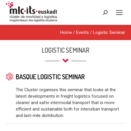
Search:
Home
/
Events
/
Logistic Seminar
LOGISTIC SEMINAR
BASQUE LOGISTIC SEMINAR
The Cluster organises this seminar that looks at the
latest developments in freight logistics focused on
cleaner and safer intermodal transport that is more
efficient and sustainable both for interurban transport
and last-mile distribution.