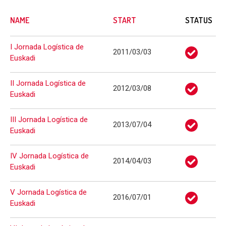
NAME
START
STATUS
I Jornada Logística de
2011/03/03
Euskadi
II Jornada Logística de
2012/03/08
Euskadi
III Jornada Logística de
2013/07/04
Euskadi
IV Jornada Logística de
2014/04/03
Euskadi
V Jornada Logística de
2016/07/01
Euskadi