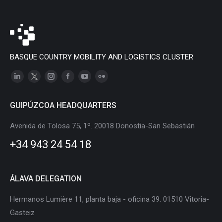
BASQUE COUNTRY MOBILITY AND LOGISTICS CLUSTER
Linkedin
X
Instagram
Facebook
YouTube
Flickr
page
page
page
page
page
page
GUIPÚZCOA HEADQUARTERS
opens
opens
opens
opens
opens
opens
in
in
in
in
in
in
Avenida de Tolosa 75, 1º. 20018 Donostia-San Sebastián
new
new
new
new
new
new
+34 943 24 54 18
window
window
window
window
window
window
ÁLAVA DELEGATION
Hermanos Lumière 11, planta baja - oficina 39. 01510 Vitoria-
Gasteiz