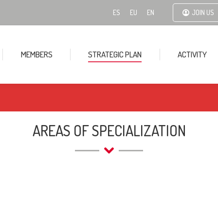
ES
EU
EN
JOIN US
MEMBERS
STRATEGIC PLAN
ACTIVITY
AREAS OF SPECIALIZATION