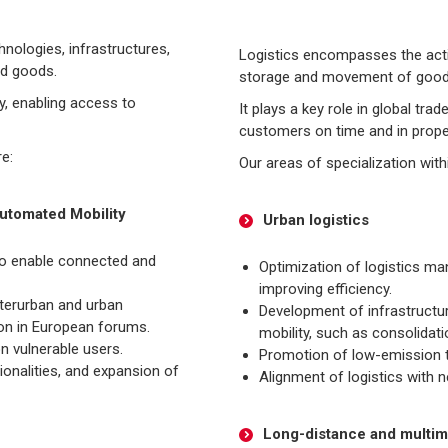
nologies, infrastructures,
Logistics encompasses the activ
nd goods.
storage and movement of goods f
ty, enabling access to
It plays a key role in global tr
customers on time and in prope
re:
Our areas of specialization with
utomated Mobility
Urban logistics
 to enable connected and
Optimization of logistics m
improving efficiency.
nterurban and urban
Development of infrastructur
ion in European forums.
mobility, such as consolidat
n vulnerable users.
Promotion of low-emission t
onalities, and expansion of
Alignment of logistics with 
Long-distance and multimo