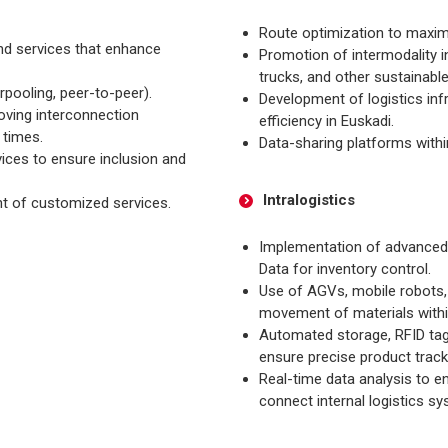
Route optimization to maxim
nd services that enhance
Promotion of intermodality in
trucks, and other sustainabl
rpooling, peer-to-peer).
Development of logistics inf
oving interconnection
efficiency in Euskadi.
 times.
Data-sharing platforms withi
ices to ensure inclusion and
Intralogistics
nt of customized services.
Implementation of advance
Data for inventory control.
Use of AGVs, mobile robots, 
movement of materials within 
Automated storage, RFID tagg
ensure precise product track
Real-time data analysis to 
connect internal logistics sy