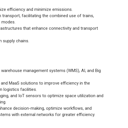
ize efficiency and minimize emissions.
 transport, facilitating the combined use of trains,
e modes.
rastructures that enhance connectivity and transport
n supply chains.
d warehouse management systems (WMS), AI, and Big
and MaaS solutions to improve efficiency in the
logistics facilities.
ing, and IoT sensors to optimize space utilization and
ing.
enhance decision-making, optimize workflows, and
stems with external networks for greater efficiency.