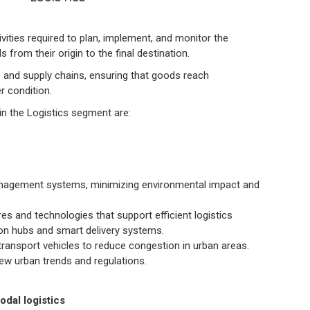
ities required to plan, implement, and monitor the
rom their origin to the final destination.
ade and supply chains, ensuring that goods reach
r condition.
in the Logistics segment are:
anagement systems, minimizing environmental impact and
es and technologies that support efficient logistics
ion hubs and smart delivery systems.
ransport vehicles to reduce congestion in urban areas.
new urban trends and regulations.
dal logistics