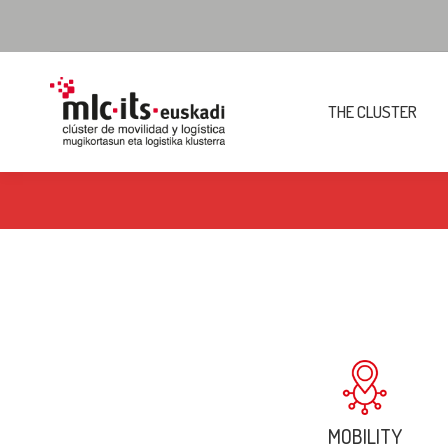
THE CLUSTER
MOBILITY