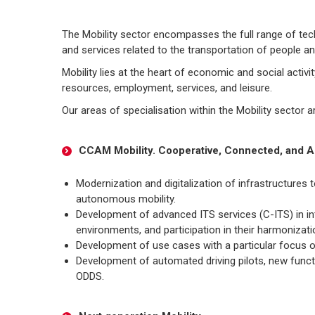
The Mobility sector encompasses the full range of tech
and services related to the transportation of people a
Mobility lies at the heart of economic and social activi
resources, employment, services, and leisure.
Our areas of specialisation within the Mobility sector a
CCAM Mobility. Cooperative, Connected, and A
Modernization and digitalization of infrastructures
autonomous mobility.
Development of advanced ITS services (C-ITS) in i
environments, and participation in their harmonizat
Development of use cases with a particular focus o
Development of automated driving pilots, new functi
ODDS.