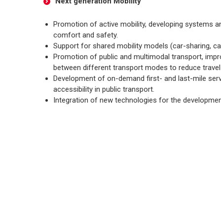
Next generation Mobility
Promotion of active mobility, developing systems a
comfort and safety.
Support for shared mobility models (car-sharing, ca
Promotion of public and multimodal transport, impr
between different transport modes to reduce travel
Development of on-demand first- and last-mile serv
accessibility in public transport.
Integration of new technologies for the developme