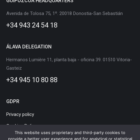
GUIPÚZCOA HEADQUARTERS
opens
opens
opens
opens
opens
opens
in
in
in
in
in
in
Avenida de Tolosa 75, 1º. 20018 Donostia-San Sebastián
new
new
new
new
new
new
+34 943 24 54 18
window
window
window
window
window
window
ÁLAVA DELEGATION
Hermanos Lumière 11, planta baja - oficina 39. 01510 Vitoria-
Gasteiz
+34 945 10 80 88
GDPR
Privacy policy
Cookies Policy
This website uses proprietary and third-party cookies to
Legal Notice
provide a better user experience and for analytical or statistical