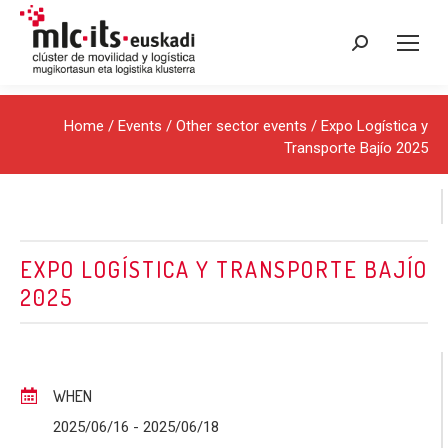
Search:
Home
/
Events
/
Other sector events
/ Expo Logística y
Transporte Bajío 2025
EXPO LOGÍSTICA Y TRANSPORTE BAJÍO
2025
WHEN
2025/06/16
- 2025/06/18