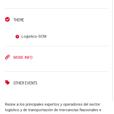
THEME
Logistics-SCM
MORE INFO
OTHER EVENTS
Reúne a los principales expertos y operadores del sector
logístico y de transportación de mercancías Nacionales e