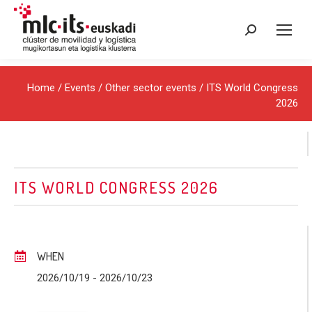
Search:
Home
/
Events
/
Other sector events
/ ITS World Congress
2026
ITS WORLD CONGRESS 2026
WHEN
2026/10/19
- 2026/10/23