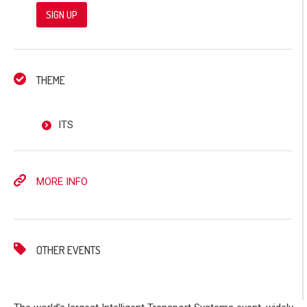
SIGN UP
THEME
ITS
MORE INFO
OTHER EVENTS