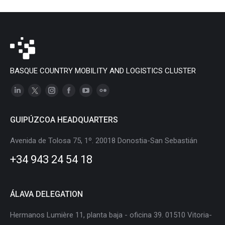
BASQUE COUNTRY MOBILITY AND LOGISTICS CLUSTER
Linkedin
X
Instagram
Facebook
YouTube
Flickr
page
page
page
page
page
page
GUIPÚZCOA HEADQUARTERS
opens
opens
opens
opens
opens
opens
in
in
in
in
in
in
Avenida de Tolosa 75, 1º. 20018 Donostia-San Sebastián
new
new
new
new
new
new
+34 943 24 54 18
window
window
window
window
window
window
ÁLAVA DELEGATION
Hermanos Lumière 11, planta baja - oficina 39. 01510 Vitoria-