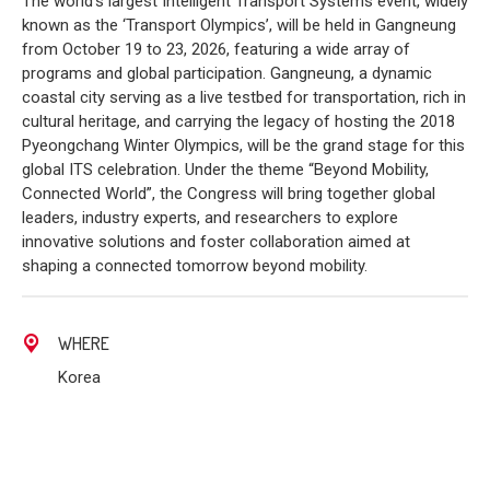
The world’s largest Intelligent Transport Systems event, widely
known as the ‘Transport Olympics’, will be held in Gangneung
from October 19 to 23, 2026, featuring a wide array of
programs and global participation. Gangneung, a dynamic
coastal city serving as a live testbed for transportation, rich in
cultural heritage, and carrying the legacy of hosting the 2018
Pyeongchang Winter Olympics, will be the grand stage for this
global ITS celebration. Under the theme “Beyond Mobility,
Connected World”, the Congress will bring together global
leaders, industry experts, and researchers to explore
innovative solutions and foster collaboration aimed at
shaping a connected tomorrow beyond mobility.
WHERE
Korea