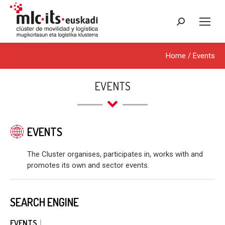
Search:
Home
/
Events
EVENTS
EVENTS
The Cluster organises, participates in, works with and
promotes its own and sector events.
SEARCH ENGINE
EVENTS