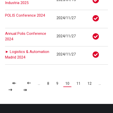
Industria 2025
POLIS Conference 2024
2024/11/27
Annual Polis Conference
2024/11/27
2024
► Logistics & Automation
2024/11/27
Madrid 2024
↞
...
8
9
10
11
12
...
↠