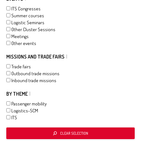
ITS Congresses
Summer courses
Logistic Seminars
Other Cluster Sessions
Meetings
Other events
MISSIONS AND TRADE FAIRS
Trade fairs
Outbound trade missions
Inbound trade missions
BY THEME
Passenger mobility
Logistics-SCM
ITS
CLEAR SELECTION