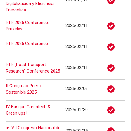
2025/02/11
Digitalización y Eficiencia
Energética
RTR 2025 Conference.
2025/02/11
Bruselas
RTR 2025 Conference
2025/02/11
RTR (Road Transport
2025/02/11
Research) Conference 2025
II Congreso Puerto
2025/02/06
Sostenible 2025
IV Basque Greentech &
2025/01/30
Green ups!
► VII Congreso Nacional de
2025/01/15