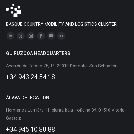
BASQUE COUNTRY MOBILITY AND LOGISTICS CLUSTER
Linkedin
X
Instagram
Facebook
YouTube
Flickr
page
page
page
page
page
page
GUIPÚZCOA HEADQUARTERS
opens
opens
opens
opens
opens
opens
in
in
in
in
in
in
Avenida de Tolosa 75, 1º. 20018 Donostia-San Sebastián
new
new
new
new
new
new
+34 943 24 54 18
window
window
window
window
window
window
ÁLAVA DELEGATION
Hermanos Lumière 11, planta baja - oficina 39. 01510 Vitoria-
Gasteiz
+34 945 10 80 88