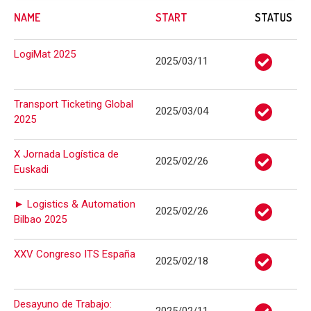
NAME
START
STATUS
LogiMat 2025
2025/03/11
Transport Ticketing Global
2025/03/04
2025
X Jornada Logística de
2025/02/26
Euskadi
► Logistics & Automation
2025/02/26
Bilbao 2025
XXV Congreso ITS España
2025/02/18
Desayuno de Trabajo: