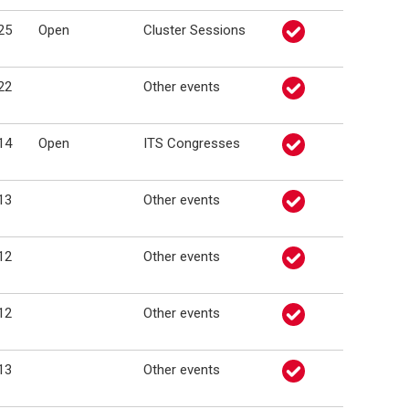
25
Open
Cluster Sessions
22
Other events
14
Open
ITS Congresses
13
Other events
12
Other events
12
Other events
13
Other events