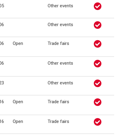
05
Other events
06
Other events
06
Open
Trade fairs
06
Other events
23
Other events
16
Open
Trade fairs
16
Open
Trade fairs