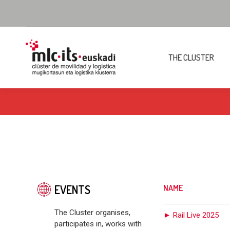
THE CLUSTER
EVENTS
NAME
The Cluster organises,
► Rail Live 2025
participates in, works with