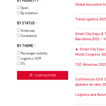
BY MODALITY
Global Innovation D
Open
By invitation
TransLogistica 202
BY STATUS
Underway
Smart City Expo & 
Completed
Barcelona 2025 – Vi
BY THEME
► Smart City Expo 
Passenger mobility
World Congress 20
Logistics-SCM
ITS
TOC Americas 202
CLEAR SELECTION
Conferencia ICEX: 
globales de valor 2
Logistics and Auto