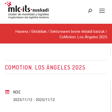
Search:
Hasiera
/
Ekitaldiak
/
Sektorearen beste ekitaldi batzuk
/
CoMotion. Los Ángeles 2025
COMOTION. LOS ÁNGELES 2025
NOIZ
2025/11/12
- 2025/11/12