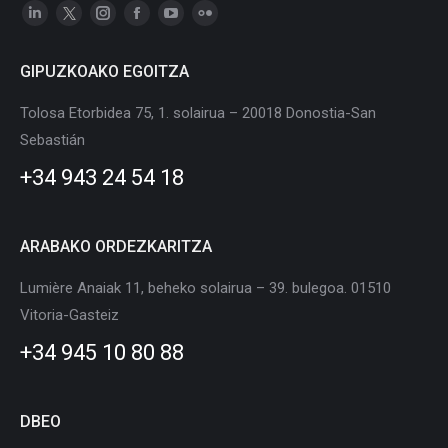
Linkedin
X
Instagram
Facebook
YouTube
Flickr
page
page
page
page
page
page
GIPUZKOAKO EGOITZA
opens
opens
opens
opens
opens
opens
in
in
in
in
in
in
Tolosa Etorbidea 75, 1. solairua – 20018 Donostia-San
new
new
new
new
new
new
Sebastián
window
window
window
window
window
window
+34 943 24 54 18
ARABAKO ORDEZKARITZA
Lumière Anaiak 11, beheko solairua – 39. bulegoa. 01510
Vitoria-Gasteiz
+34 945 10 80 88
DBEO