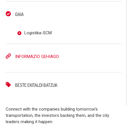
GAIA
Logistika-SCM
INFORMAZIO GEHIAGO
BESTE EKITALDI BATZUK
Connect with the companies building tomorrow’s
transportation, the investors backing them, and the city
leaders making it happen.