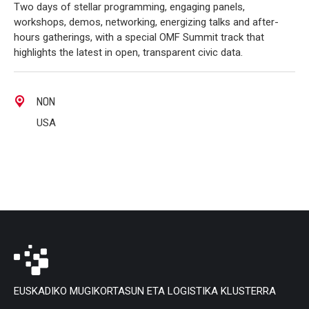
Two days of stellar programming, engaging panels,
workshops, demos, networking, energizing talks and after-
hours gatherings, with a special OMF Summit track that
highlights the latest in open, transparent civic data.
NON
USA
EUSKADIKO MUGIKORTASUN ETA LOGISTIKA KLUSTERRA