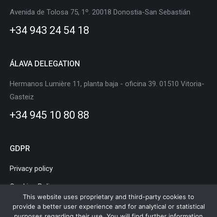
in
in
in
in
in
in
Avenida de Tolosa 75, 1º. 20018 Donostia-San Sebastián
new
new
new
new
new
new
+34 943 24 54 18
window
window
window
window
window
window
ÁLAVA DELEGATION
Hermanos Lumière 11, planta baja - oficina 39. 01510 Vitoria-
Gasteiz
+34 945 10 80 88
GDPR
Privacy policy
Cookies Policy
This website uses proprietary and third-party cookies to
Legal Notice
provide a better user experience and for analytical or statistical
purposes regarding their use. You will find further information