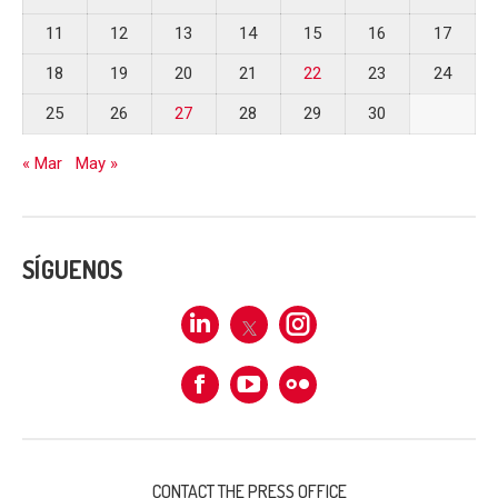
11
12
13
14
15
16
17
18
19
20
21
22
23
24
25
26
27
28
29
30
« Mar
May »
SÍGUENOS
Linkedin
X
Instagram
Facebook
Flickr
CONTACT THE PRESS OFFICE