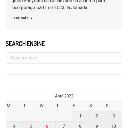
grupo Easyfairs han alcanzado un acuerdo para
incorporar, a partir de 2023, la Jornada…
Leer más
SEARCH ENGINE
April 2022
M
T
W
T
F
S
S
1
2
3
4
5
6
7
8
9
10