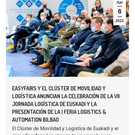
Apr
6
2022
EASYFAIRS Y EL CLÚSTER DE MOVILIDAD Y
LOGÍSTICA ANUNCIAN LA CELEBRACIÓN DE LA VII
JORNADA LOGÍSTICA DE EUSKADI Y LA
PRESENTACIÓN DE LA I FERIA LOGISTICS &
AUTOMATION BILBAO
El Clúster de Movilidad y Logística de Euskadi y el