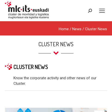
Search:
Home
/
News
/
Cluster News
CLUSTER NEWS
CLUSTER NEWS
Know the corporate activity and other news of our
Cluster.