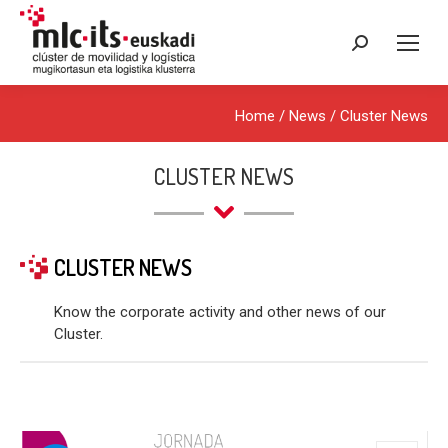
Search:
Home
/
News
/
Cluster News
CLUSTER NEWS
CLUSTER NEWS
Know the corporate activity and other news of our
Cluster.