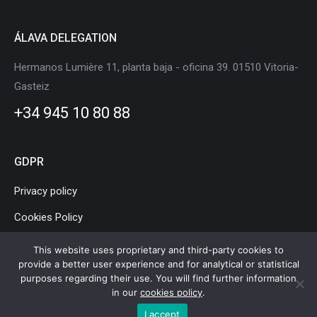
ÁLAVA DELEGATION
Hermanos Lumière 11, planta baja - oficina 39. 01510 Vitoria-
Gasteiz
+34 945 10 80 88
GDPR
Privacy policy
Cookies Policy
Legal Notice
This website uses proprietary and third-party cookies to
provide a better user experience and for analytical or statistical
purposes regarding their use. You will find further information
in our
cookies policy
.
Basque Country Mobility and Logistics Cluster © Copyright |
Legal
I accept