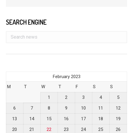
SEARCH ENGINE
February 2023
M
T
W
T
F
S
S
1
2
3
4
5
6
7
8
9
10
11
12
13
14
15
16
17
18
19
20
21
22
23
24
25
26