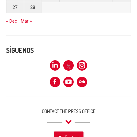
27
28
« Dec
Mar »
SÍGUENOS
Linkedin
X
Instagram
Facebook
Flickr
CONTACT THE PRESS OFFICE