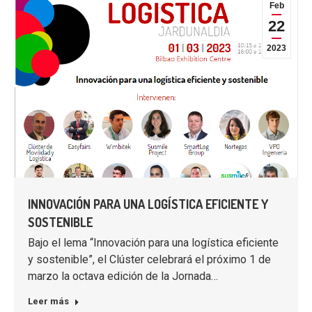
Feb
22
2023
INNOVACIÓN PARA UNA LOGÍSTICA EFICIENTE Y
SOSTENIBLE
Bajo el lema “Innovación para una logística eficiente
y sostenible”, el Clúster celebrará el próximo 1 de
marzo la octava edición de la Jornada…
Leer más