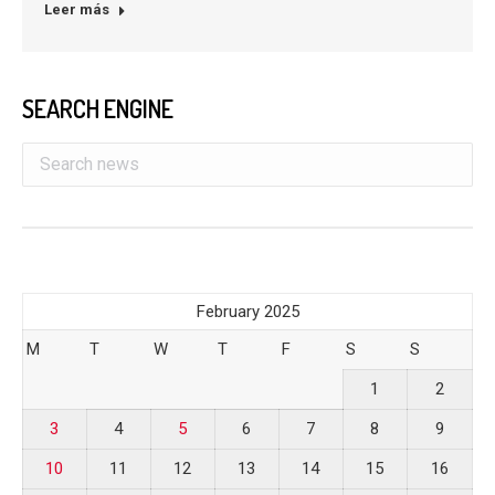
Leer más
SEARCH ENGINE
February 2025
M
T
W
T
F
S
S
1
2
3
4
5
6
7
8
9
10
11
12
13
14
15
16