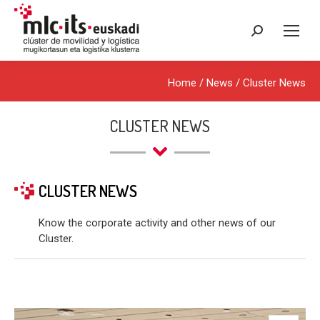
Search:
Home
/
News
/
Cluster News
CLUSTER NEWS
CLUSTER NEWS
Know the corporate activity and other news of our
Cluster.