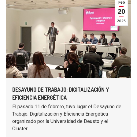
Feb
20
2025
DESAYUNO DE TRABAJO: DIGITALIZACIÓN Y
EFICIENCIA ENERGÉTICA
El pasado 11 de febrero, tuvo lugar el Desayuno de
Trabajo: Digitalización y Eficiencia Energética
organizado por la Universidad de Deusto y el
Clúster…