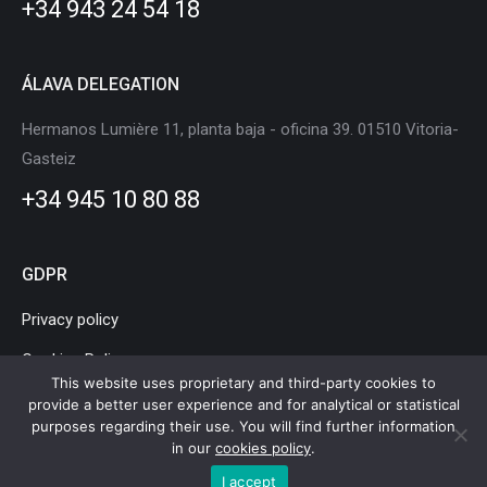
+34 943 24 54 18
window
window
window
window
window
window
ÁLAVA DELEGATION
Hermanos Lumière 11, planta baja - oficina 39. 01510 Vitoria-
Gasteiz
+34 945 10 80 88
GDPR
Privacy policy
Cookies Policy
This website uses proprietary and third-party cookies to
Legal Notice
provide a better user experience and for analytical or statistical
purposes regarding their use. You will find further information
in our
cookies policy
.
I accept