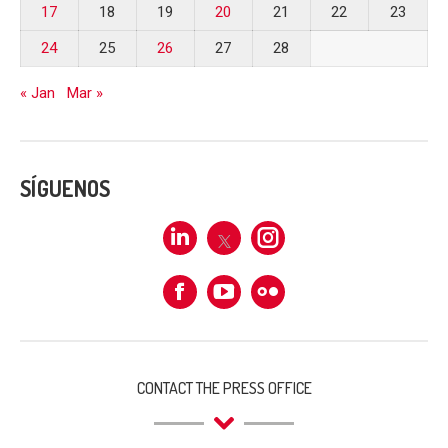
17
18
19
20
21
22
23
24
25
26
27
28
« Jan
Mar »
SÍGUENOS
Linkedin
X
Instagram
Facebook
Flickr
CONTACT THE PRESS OFFICE