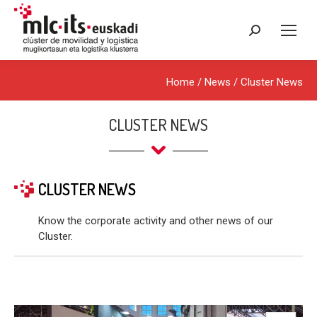
Search:
Home
/
News
/
Cluster News
CLUSTER NEWS
CLUSTER NEWS
Know the corporate activity and other news of our
Cluster.