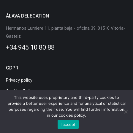
ÁLAVA DELEGATION
Hermanos Lumière 11, planta baja - oficina 39. 01510 Vitoria-
Gasteiz
+34 945 10 80 88
GDPR
Privacy policy
Cookies Policy
This website uses proprietary and third-party cookies to
Legal Notice
provide a better user experience and for analytical or statistical
purposes regarding their use. You will find further information
in our
cookies policy
.
I accept
Basque Country Mobility and Logistics Cluster © Copyright |
Legal