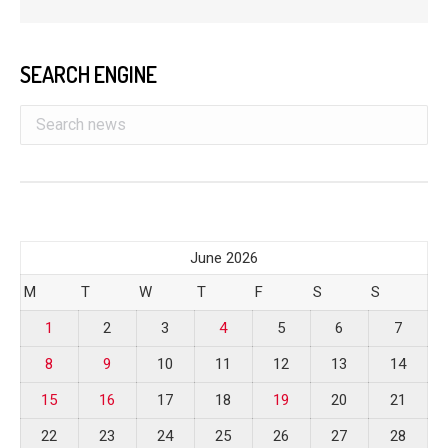
SEARCH ENGINE
June 2026
M
T
W
T
F
S
S
1
2
3
4
5
6
7
8
9
10
11
12
13
14
15
16
17
18
19
20
21
22
23
24
25
26
27
28