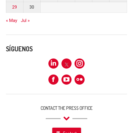
29
30
« May
Jul »
SÍGUENOS
Linkedin
X
Instagram
Facebook
Flickr
CONTACT THE PRESS OFFICE