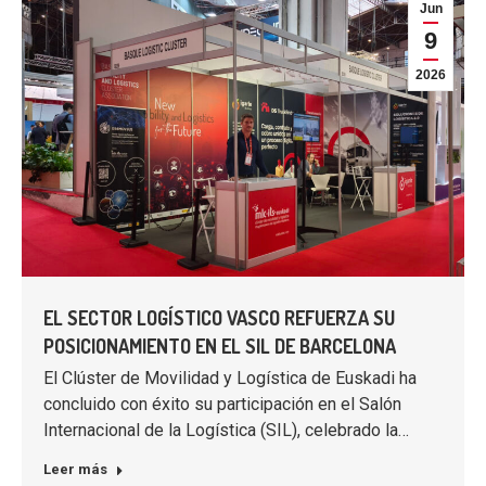
Jun
9
2026
EL SECTOR LOGÍSTICO VASCO REFUERZA SU
POSICIONAMIENTO EN EL SIL DE BARCELONA
El Clúster de Movilidad y Logística de Euskadi ha
concluido con éxito su participación en el Salón
Internacional de la Logística (SIL), celebrado la…
Leer más