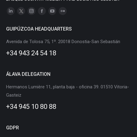
Linkedin
X
Instagram
Facebook
YouTube
Flickr
page
page
page
page
page
page
GUIPÚZCOA HEADQUARTERS
opens
opens
opens
opens
opens
opens
in
in
in
in
in
in
Avenida de Tolosa 75, 1º. 20018 Donostia-San Sebastián
new
new
new
new
new
new
+34 943 24 54 18
window
window
window
window
window
window
ÁLAVA DELEGATION
Hermanos Lumière 11, planta baja - oficina 39. 01510 Vitoria-
Gasteiz
+34 945 10 80 88
GDPR