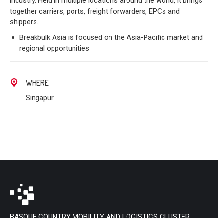
industry. Held in multiple locations around the world, it brings
together carriers, ports, freight forwarders, EPCs and
shippers.
Breakbulk Asia is focused on the Asia-Pacific market and
regional opportunities
WHERE
Singapur
BASQUE COUNTRY MOBILITY AND LOGISTICS CLUSTER