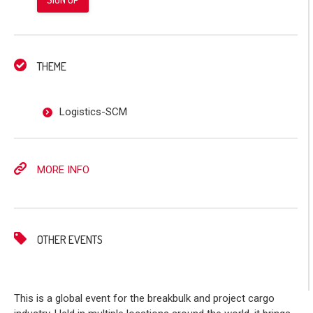
THEME
Logistics-SCM
MORE INFO
OTHER EVENTS
This is a global event for the breakbulk and project cargo