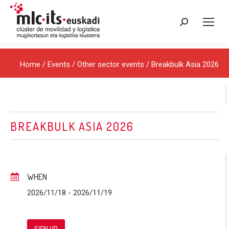
Search:
Home
/
Events
/
Other sector events
/ Breakbulk Asia 2026
BREAKBULK ASIA 2026
WHEN
2026/11/18
- 2026/11/19
SIGN UP