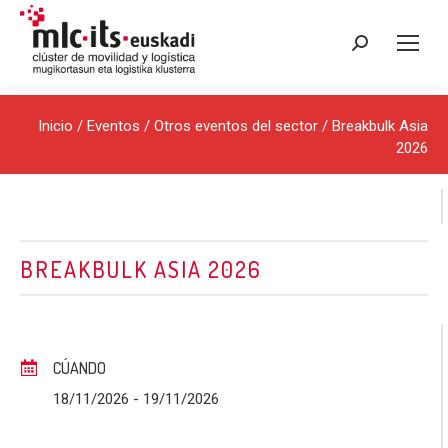
Buscar:
Inicio
/
Eventos
/
Otros eventos del sector
/ Breakbulk Asia
2026
BREAKBULK ASIA 2026
CÚANDO
18/11/2026
- 19/11/2026