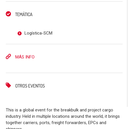
TEMÁTICA
Logística-SCM
MÁS INFO
OTROS EVENTOS
This is a global event for the breakbulk and project cargo
industry. Held in multiple locations around the world, it brings
together carriers, ports, freight forwarders, EPCs and