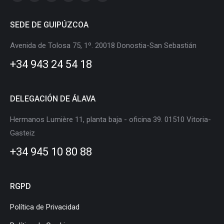
Linkedin
X
Instagram
Facebook
YouTube
Flickr
page
page
page
page
page
page
SEDE DE GUIPÚZCOA
opens
opens
opens
opens
opens
opens
in
in
in
in
in
in
Avenida de Tolosa 75, 1º. 20018 Donostia-San Sebastián
new
new
new
new
new
new
+34 943 24 54 18
window
window
window
window
window
window
DELEGACIÓN DE ÁLAVA
Hermanos Lumière 11, planta baja - oficina 39. 01510 Vitoria-
Gasteiz
+34 945 10 80 88
RGPD
Política de Privacidad