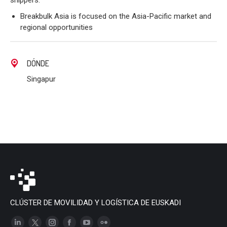
shippers.
Breakbulk Asia is focused on the Asia-Pacific market and
regional opportunities
DÓNDE
Singapur
CLÚSTER DE MOVILIDAD Y LOGÍSTICA DE EUSKADI