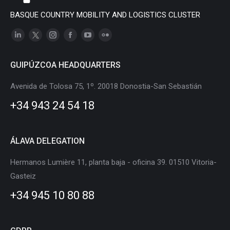
BASQUE COUNTRY MOBILITY AND LOGISTICS CLUSTER
Linkedin
X
Instagram
Facebook
YouTube
Flickr
page
page
page
page
page
page
GUIPÚZCOA HEADQUARTERS
opens
opens
opens
opens
opens
opens
in
in
in
in
in
in
Avenida de Tolosa 75, 1º. 20018 Donostia-San Sebastián
new
new
new
new
new
new
+34 943 24 54 18
window
window
window
window
window
window
ÁLAVA DELEGATION
Hermanos Lumière 11, planta baja - oficina 39. 01510 Vitoria-
Gasteiz
+34 945 10 80 88