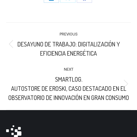
Share
Share
Share
on
on
on
LinkedIn
X
Facebook
POST
PREVIOUS
NAVIGATION
DESAYUNO DE TRABAJO: DIGITALIZACIÓN Y
Previous
EFICIENCIA ENERGÉTICA
post:
NEXT
SMARTLOG.
Next
AUTOSTORE DE EROSKI, CASO DESTACADO EN EL
post:
OBSERVATORIO DE INNOVACIÓN EN GRAN CONSUMO