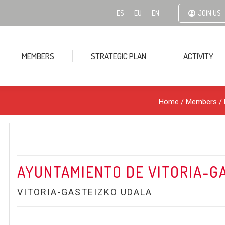
ES
EU
EN
JOIN US
MEMBERS
STRATEGIC PLAN
ACTIVITY
Home
/ Members /
AYUNTAMIENTO DE VITORIA-G
VITORIA-GASTEIZKO UDALA