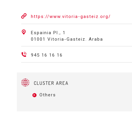
https://www.vitoria-gasteiz.org/
Espainia Pl., 1
01001 Vitoria-Gasteiz. Araba
945 16 16 16
CLUSTER AREA
Others