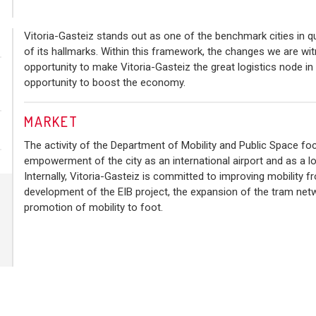
Vitoria-Gasteiz stands out as one of the benchmark cities in qua
of its hallmarks. Within this framework, the changes we are wit
opportunity to make Vitoria-Gasteiz the great logistics node in
opportunity to boost the economy.
MARKET
The activity of the Department of Mobility and Public Space fo
empowerment of the city as an international airport and as a logi
Internally, Vitoria-Gasteiz is committed to improving mobility f
development of the EIB project, the expansion of the tram net
promotion of mobility to foot.