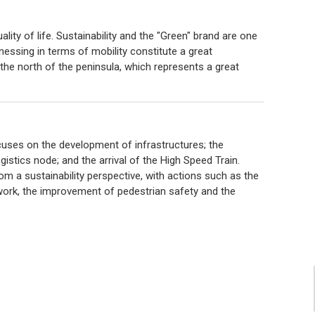
lity of life. Sustainability and the "Green" brand are one
nessing in terms of mobility constitute a great
 the north of the peninsula, which represents a great
cuses on the development of infrastructures; the
stics node; and the arrival of the High Speed ​​Train.
rom a sustainability perspective, with actions such as the
work, the improvement of pedestrian safety and the