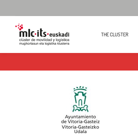
THE CLUSTER