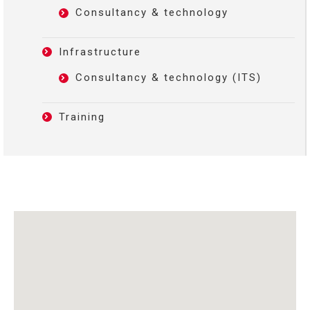
Consultancy & technology
Infrastructure
Consultancy & technology (ITS)
Training