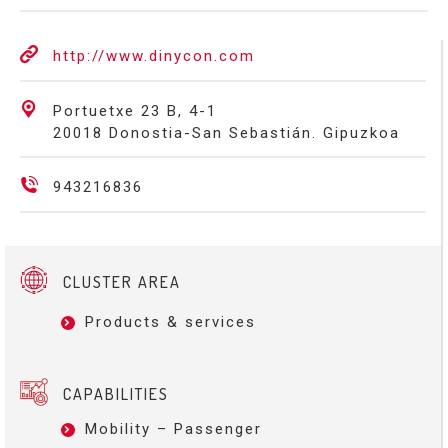
http://www.dinycon.com
Portuetxe 23 B, 4-1
20018 Donostia-San Sebastián. Gipuzkoa
943216836
CLUSTER AREA
Products & services
CAPABILITIES
Mobility – Passenger