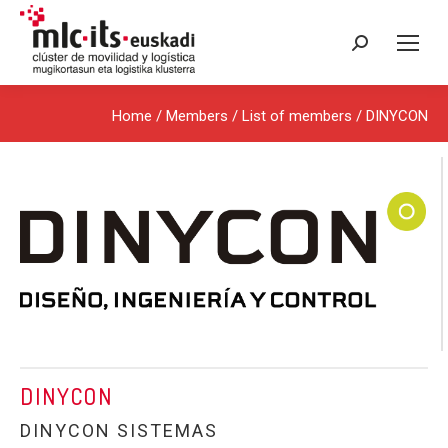
Search:
Home
/ Members /
List of members
/ DINYCON
DINYCON
DINYCON SISTEMAS