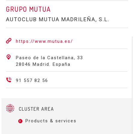
GRUPO MUTUA
AUTOCLUB MUTUA MADRILEÑA, S.L.
https://www.mutua.es/
Paseo de la Castellana, 33
28046 Madrid. España
91 557 82 56
CLUSTER AREA
Products & services