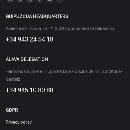
Linkedin
X
Instagram
Facebook
YouTube
Flickr
page
page
page
page
page
page
GUIPÚZCOA HEADQUARTERS
opens
opens
opens
opens
opens
opens
in
in
in
in
in
in
Avenida de Tolosa 75, 1º. 20018 Donostia-San Sebastián
new
new
new
new
new
new
+34 943 24 54 18
window
window
window
window
window
window
ÁLAVA DELEGATION
Hermanos Lumière 11, planta baja - oficina 39. 01510 Vitoria-
Gasteiz
+34 945 10 80 88
GDPR
Privacy policy