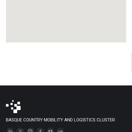
BASQUE COUNTRY MOBILITY AND LOGISTICS CLUSTER