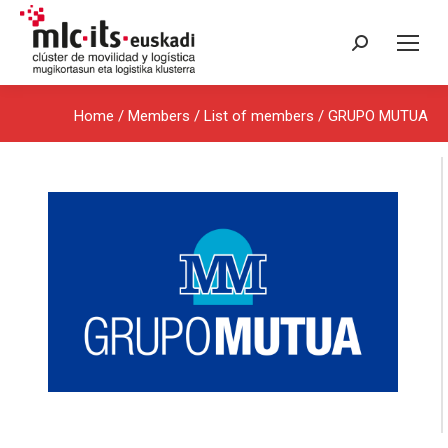
Search:
Home
/ Members /
List of members
/ GRUPO MUTUA