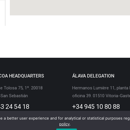
COA HEADQUARTERS
ÁLAVA DELEGATION
e Tolosa 75, 1º. 20018
Hermanos Lumière 11, planta 
-San Sebastián
oficina 39. 01510 Vitoria-Gast
3 24 54 18
+34 945 10 80 88
 a better user experience and for analytical or statistical purposes rega
policy
.