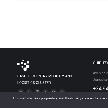
GUIPÚZ
Avenida d
BASQUE COUNTRY MOBILITY AND
Donostia
LOGISTICS CLUSTER
+34 94
Linkedin
X
Instagram
Facebook
YouTube
Flickr
This website uses proprietary and third-party cookies to provide
page
page
page
page
page
page
opens
opens
opens
opens
opens
opens