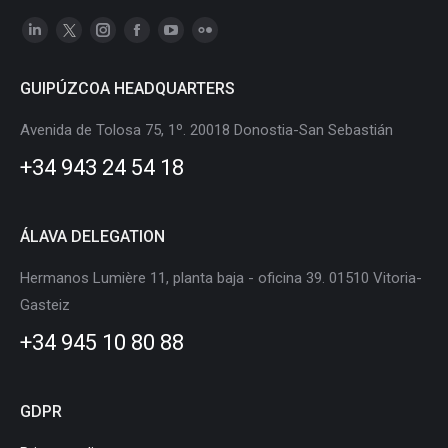
Linkedin
X
Instagram
Facebook
YouTube
Flickr
page
page
page
page
page
page
GUIPÚZCOA HEADQUARTERS
opens
opens
opens
opens
opens
opens
in
in
in
in
in
in
Avenida de Tolosa 75, 1º. 20018 Donostia-San Sebastián
new
new
new
new
new
new
+34 943 24 54 18
window
window
window
window
window
window
ÁLAVA DELEGATION
Hermanos Lumière 11, planta baja - oficina 39. 01510 Vitoria-
Gasteiz
+34 945 10 80 88
GDPR