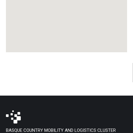
BASQUE COUNTRY MOBILITY AND LOGISTICS CLUSTER