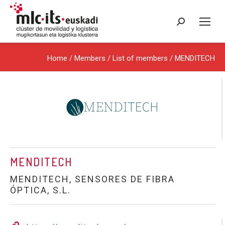
Search:
Home
/ Members /
List of members
/ MENDITECH
MENDITECH
MENDITECH, SENSORES DE FIBRA
ÓPTICA, S.L.