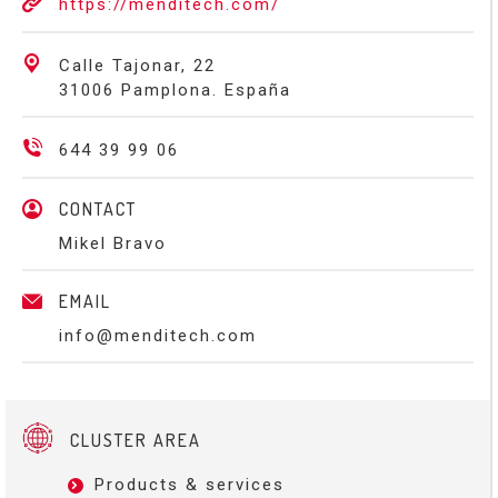
https://menditech.com/
Calle Tajonar, 22
31006 Pamplona. España
644 39 99 06
CONTACT
Mikel Bravo
EMAIL
info@menditech.com
CLUSTER AREA
Products & services