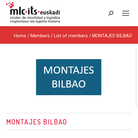
Search:
Home
/ Members /
List of members
/ MONTAJES BILBAO
MONTAJES BILBAO