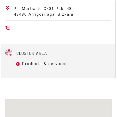
P.I. Martiartu C/01 Pab. 48
48480 Arrigorriaga. Bizkaia
CLUSTER AREA
Products & services