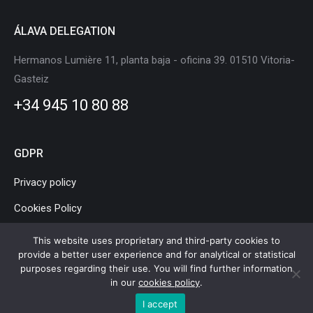
ÁLAVA DELEGATION
Hermanos Lumière 11, planta baja - oficina 39. 01510 Vitoria-
Gasteiz
+34 945 10 80 88
GDPR
Privacy policy
Cookies Policy
Legal Notice
This website uses proprietary and third-party cookies to
provide a better user experience and for analytical or statistical
purposes regarding their use. You will find further information
in our
cookies policy
.
Basque Country Mobility and Logistics Cluster © Copyright |
Legal
I accept
Notice
|
Privacy policy
|
Cookies Policy
|
Webmap