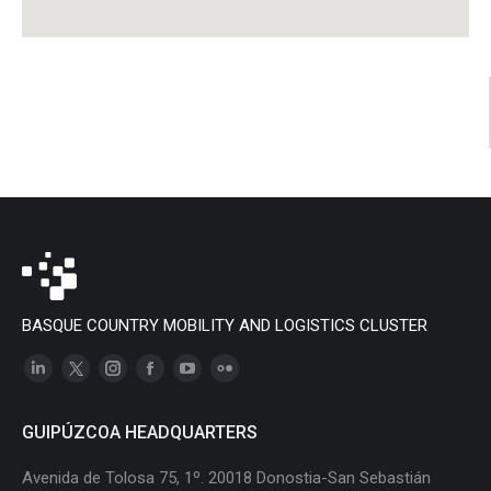
BASQUE COUNTRY MOBILITY AND LOGISTICS CLUSTER
Linkedin
X
Instagram
Facebook
YouTube
Flickr
page
page
page
page
page
page
GUIPÚZCOA HEADQUARTERS
opens
opens
opens
opens
opens
opens
in
in
in
in
in
in
Avenida de Tolosa 75, 1º. 20018 Donostia-San Sebastián