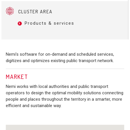
CLUSTER AREA
Products & services
Nemi’s software for on-demand and scheduled services,
digitizes and optimizes existing public transport network.
MARKET
Nemi works with local authorities and public transport
operators to design the optimal mobility solutions connecting
people and places throughout the territory in a smarter, more
efficient and sustainable way.