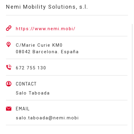
Nemi Mobility Solutions, s.l.
https://www.nemi.mobi/
C/Marie Curie KM0
08042 Barcelona. España
672 755 130
CONTACT
Salo Taboada
EMAIL
salo.taboada@nemi.mobi