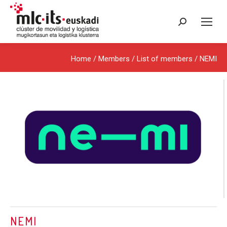
Search:
Home
/ Members /
List of members
/ NEMI
NEMI