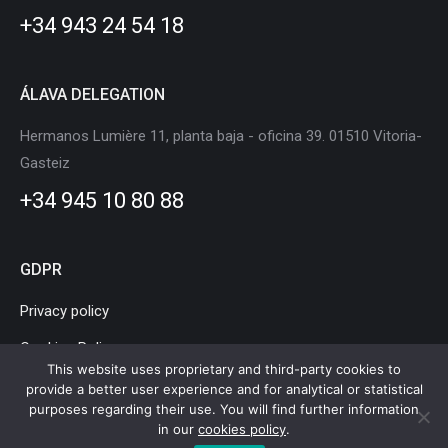
new
new
new
new
new
new
+34 943 24 54 18
window
window
window
window
window
window
ÁLAVA DELEGATION
Hermanos Lumière 11, planta baja - oficina 39. 01510 Vitoria-
Gasteiz
+34 945 10 80 88
GDPR
Privacy policy
Cookies Policy
This website uses proprietary and third-party cookies to
Legal Notice
provide a better user experience and for analytical or statistical
purposes regarding their use. You will find further information
in our
cookies policy
.