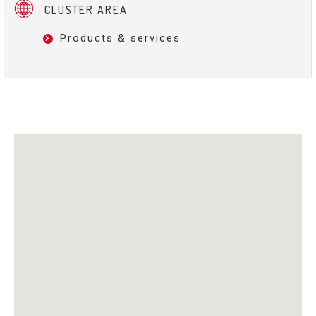
CLUSTER AREA
Products & services