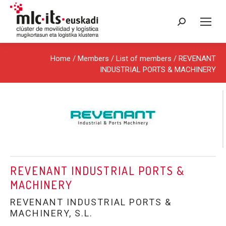
Search:
Home
/ Members /
List of members
/ REVENANT
INDUSTRIAL PORTS & MACHINERY
REVENANT INDUSTRIAL PORTS &
MACHINERY
REVENANT INDUSTRIAL PORTS &
MACHINERY, S.L.