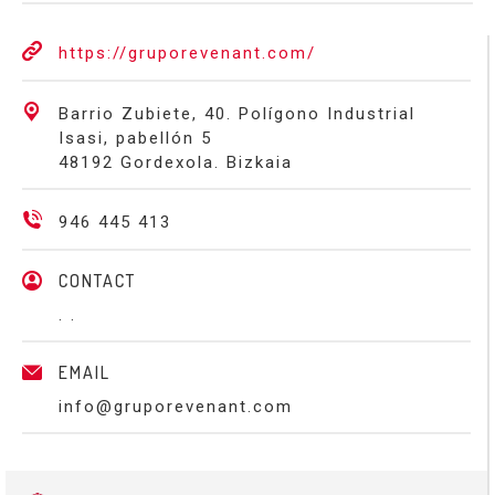
https://gruporevenant.com/
Barrio Zubiete, 40. Polígono Industrial
Isasi, pabellón 5
48192 Gordexola. Bizkaia
946 445 413
CONTACT
. .
EMAIL
info@gruporevenant.com