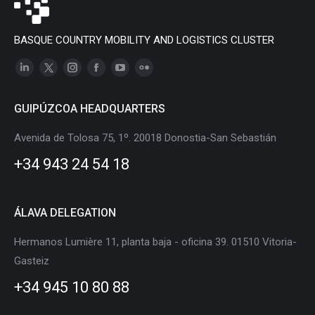
BASQUE COUNTRY MOBILITY AND LOGISTICS CLUSTER
Linkedin
X
Instagram
Facebook
YouTube
Flickr
page
page
page
page
page
page
GUIPÚZCOA HEADQUARTERS
opens
opens
opens
opens
opens
opens
in
in
in
in
in
in
Avenida de Tolosa 75, 1º. 20018 Donostia-San Sebastián
new
new
new
new
new
new
+34 943 24 54 18
window
window
window
window
window
window
ÁLAVA DELEGATION
Hermanos Lumière 11, planta baja - oficina 39. 01510 Vitoria-
Gasteiz
+34 945 10 80 88