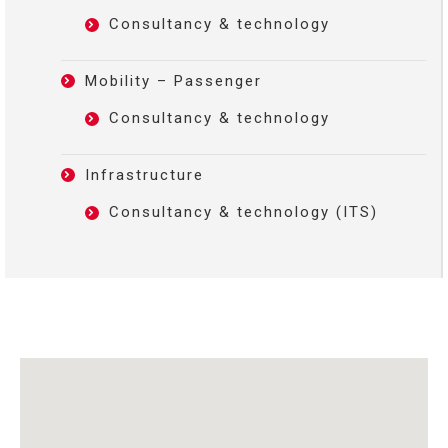
Consultancy & technology
Mobility – Passenger
Consultancy & technology
Infrastructure
Consultancy & technology (ITS)