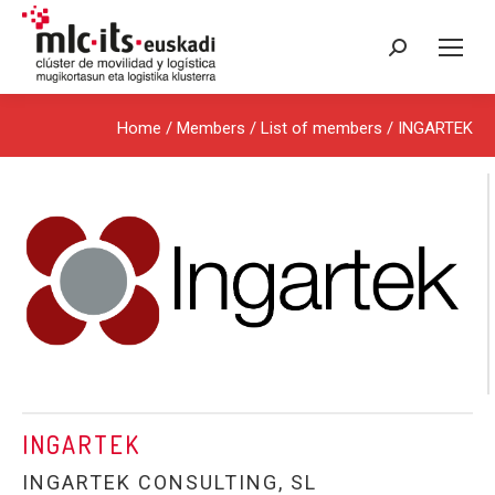
Search:
Home
/ Members /
List of members
/ INGARTEK
INGARTEK
INGARTEK CONSULTING, SL