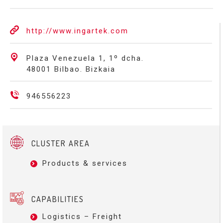
http://www.ingartek.com
Plaza Venezuela 1, 1º dcha.
48001 Bilbao. Bizkaia
946556223
CLUSTER AREA
Products & services
CAPABILITIES
Logistics – Freight