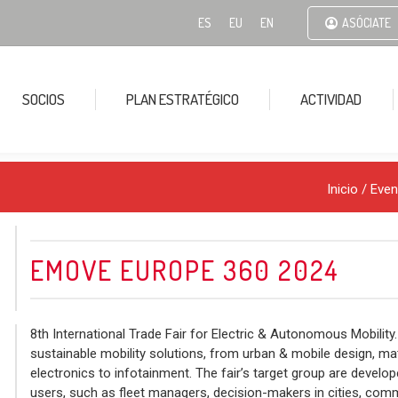
ES
EU
EN
ASÓCIATE
SOCIOS
PLAN ESTRATÉGICO
ACTIVIDAD
Inicio
/
Even
EMOVE EUROPE 360 2024
8th International Trade Fair for Electric & Autonomous Mobility.
sustainable mobility solutions, from urban & mobile design, ma
electronics to infotainment. The fair’s target group are develop
users, such as fleet managers, decision-makers in cities, commu