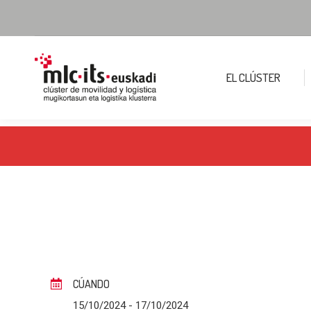
EL CLÚSTER
CÚANDO
15/10/2024
- 17/10/2024