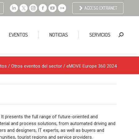
ACCESO EXTRANET
Linkedin
X
Instagram
Facebook
YouTube
Flickr
page
page
page
page
page
page
opens
opens
opens
opens
opens
opens
EVENTOS
NOTICIAS
SERVICIOS
Buscar:
in
in
in
in
in
in
new
new
new
new
new
new
window
window
window
window
window
window
tos
/
Otros eventos del sector
/ eMOVE Europe 360 2024
 It presents the full range of future-oriented and
terial and process solutions, from automated driving and
ers and designers, IT experts, as well as buyers and
nities, tourist regions and service providers.