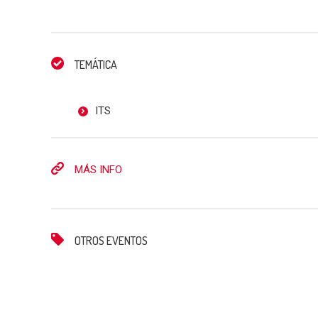
TEMÁTICA
ITS
MÁS INFO
OTROS EVENTOS