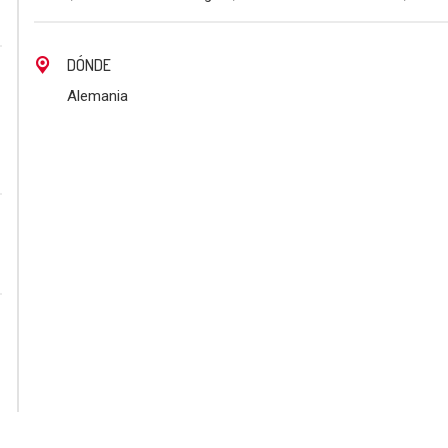
DÓNDE
Alemania