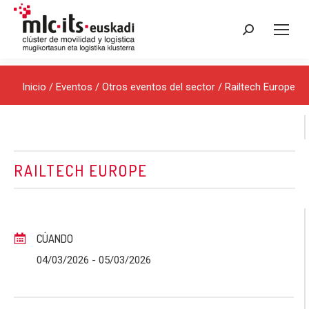
Buscar:
Inicio
/
Eventos
/
Otros eventos del sector
/ Railtech Europe
RAILTECH EUROPE
CÚANDO
04/03/2026
- 05/03/2026