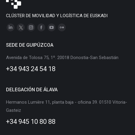
CLÚSTER DE MOVILIDAD Y LOGÍSTICA DE EUSKADI
Linkedin
X
Instagram
Facebook
YouTube
Flickr
page
page
page
page
page
page
SEDE DE GUIPÚZCOA
opens
opens
opens
opens
opens
opens
in
in
in
in
in
in
Avenida de Tolosa 75, 1º. 20018 Donostia-San Sebastián
new
new
new
new
new
new
+34 943 24 54 18
window
window
window
window
window
window
DELEGACIÓN DE ÁLAVA
Hermanos Lumière 11, planta baja - oficina 39. 01510 Vitoria-
Gasteiz
+34 945 10 80 88