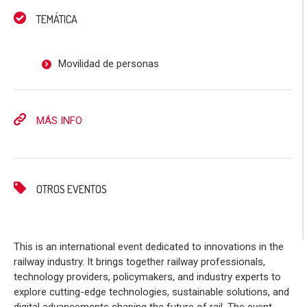
TEMÁTICA
Movilidad de personas
MÁS INFO
OTROS EVENTOS
This is an international event dedicated to innovations in the
railway industry. It brings together railway professionals,
technology providers, policymakers, and industry experts to
explore cutting-edge technologies, sustainable solutions, and