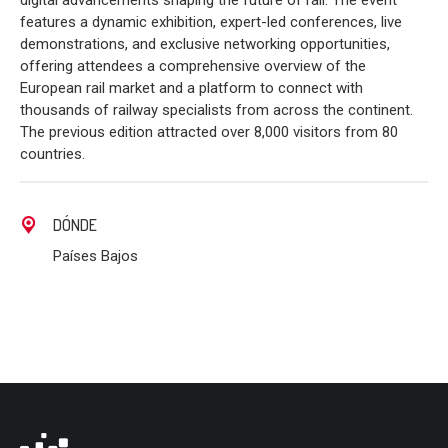
digital advancements shaping the future of rail. The event
features a dynamic exhibition, expert-led conferences, live
demonstrations, and exclusive networking opportunities,
offering attendees a comprehensive overview of the
European rail market and a platform to connect with
thousands of railway specialists from across the continent.
The previous edition attracted over 8,000 visitors from 80
countries.
DÓNDE
Países Bajos