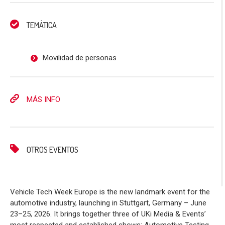
TEMÁTICA
Movilidad de personas
MÁS INFO
OTROS EVENTOS
Vehicle Tech Week Europe is the new landmark event for the
automotive industry, launching in Stuttgart, Germany – June
23–25, 2026. It brings together three of UKi Media & Events’