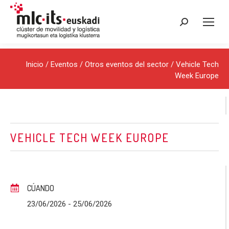
Buscar:
Inicio
/
Eventos
/
Otros eventos del sector
/ Vehicle Tech
Week Europe
VEHICLE TECH WEEK EUROPE
CÚANDO
23/06/2026
- 25/06/2026