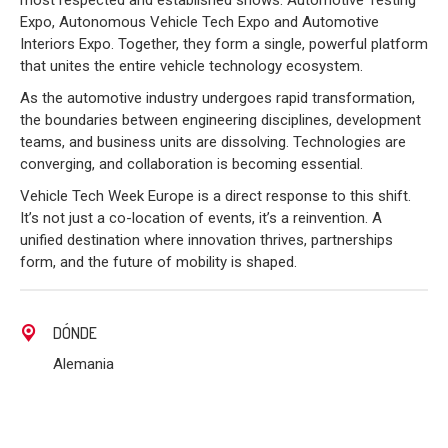
most respected and established shows: Automotive Testing
Expo, Autonomous Vehicle Tech Expo and Automotive
Interiors Expo. Together, they form a single, powerful platform
that unites the entire vehicle technology ecosystem.
As the automotive industry undergoes rapid transformation,
the boundaries between engineering disciplines, development
teams, and business units are dissolving. Technologies are
converging, and collaboration is becoming essential.
Vehicle Tech Week Europe is a direct response to this shift.
It’s not just a co-location of events, it’s a reinvention. A
unified destination where innovation thrives, partnerships
form, and the future of mobility is shaped.
DÓNDE
Alemania