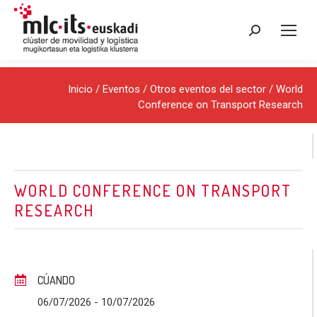
Buscar:
Inicio
/
Eventos
/
Otros eventos del sector
/ World
Conference on Transport Research
WORLD CONFERENCE ON TRANSPORT
RESEARCH
CÚANDO
06/07/2026
- 10/07/2026