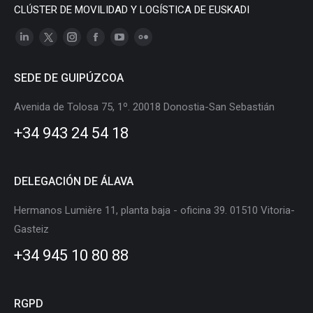
CLÚSTER DE MOVILIDAD Y LOGÍSTICA DE EUSKADI
Linkedin
X
Instagram
Facebook
YouTube
Flickr
page
page
page
page
page
page
SEDE DE GUIPÚZCOA
opens
opens
opens
opens
opens
opens
in
in
in
in
in
in
Avenida de Tolosa 75, 1º. 20018 Donostia-San Sebastián
new
new
new
new
new
new
+34 943 24 54 18
window
window
window
window
window
window
DELEGACIÓN DE ÁLAVA
Hermanos Lumière 11, planta baja - oficina 39. 01510 Vitoria-
Gasteiz
+34 945 10 80 88
RGPD