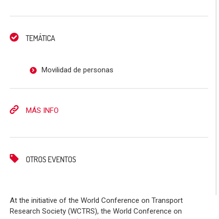
TEMÁTICA
Movilidad de personas
MÁS INFO
OTROS EVENTOS
At the initiative of the World Conference on Transport
Research Society (WCTRS), the World Conference on