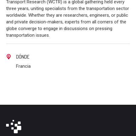
Transport Research (WCTR) is a global gathering held every
three years, uniting specialists from the transportation sector
worldwide. Whether they are researchers, engineers, or public
and private decision-makers, experts from all corners of the
globe converge to engage in discussions on pressing
transportation issues.
DÓNDE
Francia